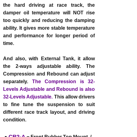
the hard driving at race track, the
damper oil temperature will NOT rise
too quickly and reducing the damping
ability. It gives more stable temperature
and performance for longer period of
time.
And also, with External Tank, it allow
the 2-ways adjustable ability. The
Compression and Rebound can adjust
separately.
The Compression is 32-
Levels Adjustable and Rebound is also
32-Levels Adjustable.
This allow drivers
to fine tune the suspension to suit
different race track layout, and driving
condition.
CR2-A
●
= Front Rubber Top Mount /