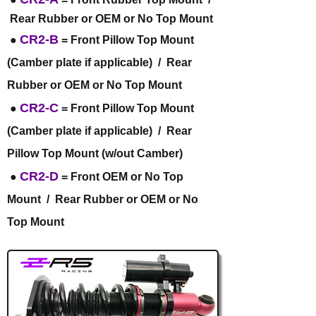
Rear Rubber or OEM or No Top Mount
CR2-B
●
= Front Pillow Top Mount
(Camber plate if applicable) / Rear
Rubber or OEM or No Top Mount
CR2-C
●
= Front Pillow Top Mount
(Camber plate if applicable) / Rear
Pillow Top Mount (w/out Camber)
CR2-D
●
= Front OEM or No Top
Mount / Rear Rubber or OEM or No
Top Mount