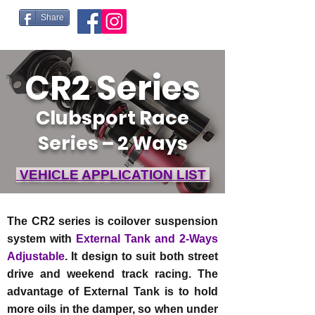
Share
CR2 Series
Clubsport Race
Series – 2 Ways
VEHICLE APPLICATION LIST
The CR2 series is coilover suspension
system with
External Tank and 2-Ways
Adjustable
. It design to suit both street
drive and weekend track racing. The
advantage of External Tank is to hold
more oils in the damper, so when under