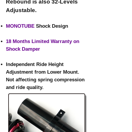
Rebound is also 32-Levels
Adjustable.​
MONOTUBE
Shock Design
18 Months Limited Warranty on
Shock Damper
Independent Ride Height
Adjustment from Lower Mount.
Not affecting spring compression
and ride quality.