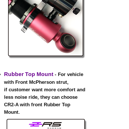
Rubber Top Mount
- For vehicle
with Front McPherson strut,
if customer want more comfort and
less noise ride, they can choose
CR2-A with front Rubber Top
Mount.