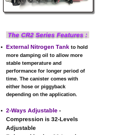
​ The CR2 Series Features :​
External Nitrogen Tank
to hold
more damping oil to allow more
stable temperature and
performance for longer period of
time. The canister comes with
either hose or piggyback
depending on the application.
2-Ways Adjustable
-
Compression is 32-Levels
Adjustable