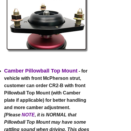
Camber Pillowball Top Mount
- for
vehicle with front McPherson strut,
customer can order CR2-B with front
Pillowball Top Mount (with Camber
plate if applicable) for better handling
and more camber adjustment.
[Please
NOTE
, it is NORMAL that
Pillowball Top Mount may have some
rattling sound when driving. This does