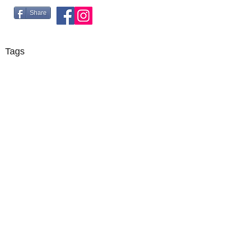
Share
Tags
©2018 by R5 Racing. Proudly created with Wix.com