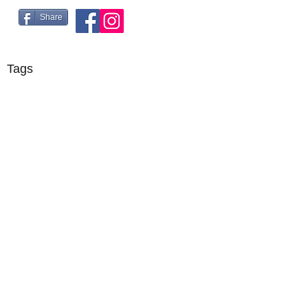
Share
Tags
©2018 by R5 Racing. Proudly created with Wix.com